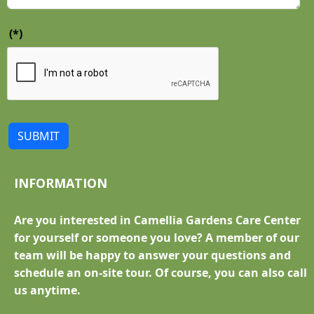
(*)
SUBMIT
INFORMATION
Are you interested in Camellia Gardens Care Center
for yourself or someone you love? A member of our
team will be happy to answer your questions and
schedule an on-site tour. Of course, you can also call
us anytime.