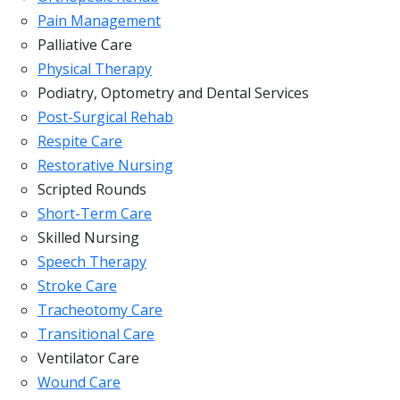
Pain Management
Palliative Care
Physical Therapy
Podiatry, Optometry and Dental Services
Post-Surgical Rehab
Respite Care
Restorative Nursing
Scripted Rounds
Short-Term Care
Skilled Nursing
Speech Therapy
Stroke Care
Tracheotomy Care
Transitional Care
Ventilator Care
Wound Care