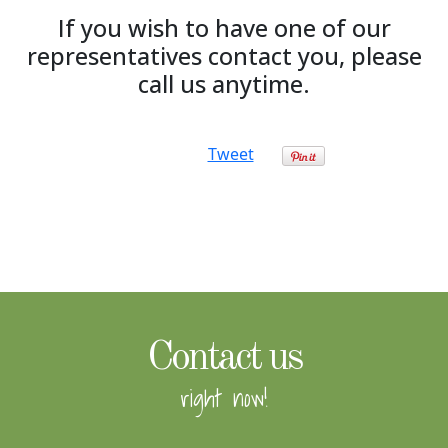
If you wish to have one of our
representatives contact you, please
call us anytime.
Tweet
Contact us
right now!