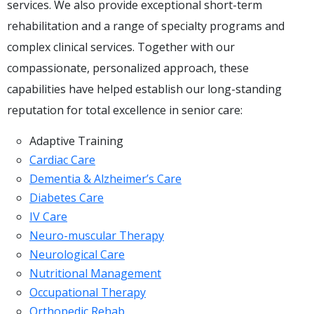
services. We also provide exceptional short-term
rehabilitation and a range of specialty programs and
complex clinical services. Together with our
compassionate, personalized approach, these
capabilities have helped establish our long-standing
reputation for total excellence in senior care:
Adaptive Training
Cardiac Care
Dementia & Alzheimer’s Care
Diabetes Care
IV Care
Neuro-muscular Therapy
Neurological Care
Nutritional Management
Occupational Therapy
Orthopedic Rehab