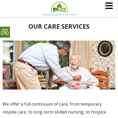
OUR CARE SERVICES
We offer a full continuum of care, from temporary
respite care, to long-term skilled nursing, to hospice