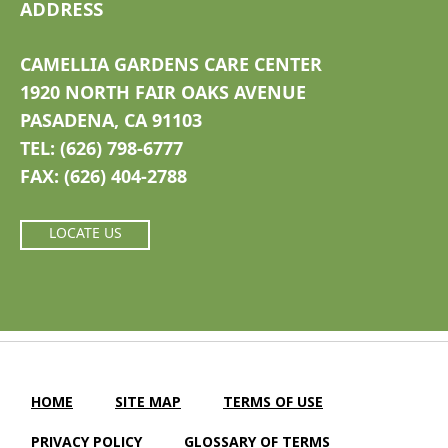
ADDRESS
CAMELLIA GARDENS CARE CENTER
1920 NORTH FAIR OAKS AVENUE
PASADENA, CA 91103
TEL: (626) 798-6777
FAX: (626) 404-2788
LOCATE US
HOME
SITE MAP
TERMS OF USE
PRIVACY POLICY
GLOSSARY OF TERMS