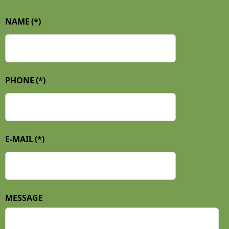
NAME
(*)
PHONE
(*)
E-MAIL
(*)
MESSAGE