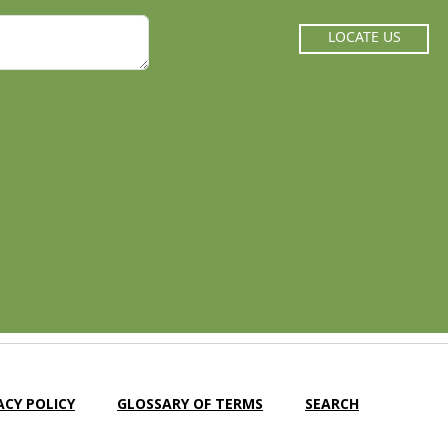
LOCATE US
ACY POLICY
GLOSSARY OF TERMS
SEARCH