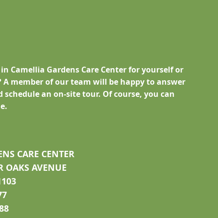
 in Camellia Gardens Care Center for yourself or
 A member of our team will be happy to answer
 schedule an on-site tour. Of course, you can
e.
ENS CARE CENTER
R OAKS AVENUE
1103
77
788