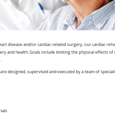
art disease and/or cardiac-related surgery, our cardiac reh
 and health. Goals include limiting the physical effects of 
.
are designed, supervised and executed by a team of speciali
nals