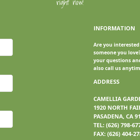
right now!
INFORMATION
Are you interested
someone you love?
your questions and
also call us anytim
ADDRESS
CAMELLIA GARD
1920 NORTH FAI
PASADENA, CA 9
TEL: (626) 798-67
FAX: (626) 404-2