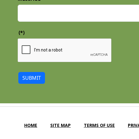
(*)
SUBMIT
HOME
SITE MAP
TERMS OF USE
PRIV