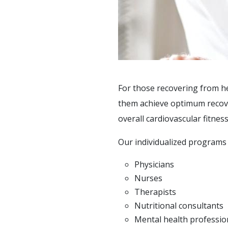
SOCIAL &
RECREATIONAL
ACTIVITIES
SUPPORT SERVICES
F.A.Q'S
For those recovering from he
PAYMENT OPTIONS
them achieve optimum recovery
overall cardiovascular fitness
Our individualized programs 
Physicians
Nurses
Therapists
Nutritional consultants
Mental health professio