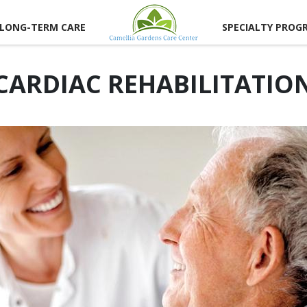
LONG-TERM CARE
SPECIALTY PROG
CARDIAC REHABILITATIO
CAREER
RTUNITIES
LUNTEER
RTUNITIES