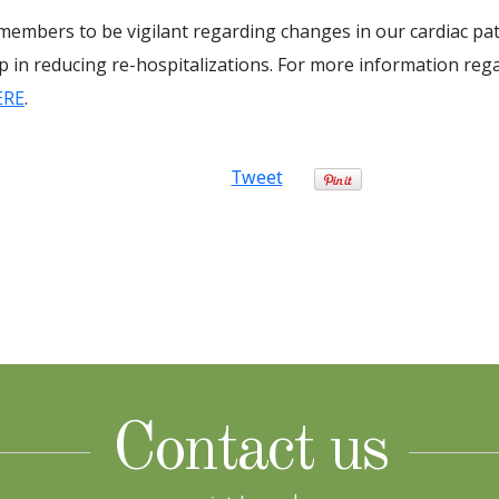
 members to be vigilant regarding changes in our cardiac pat
ep in reducing re-hospitalizations. For more information reg
ERE
.
Tweet
Contact us