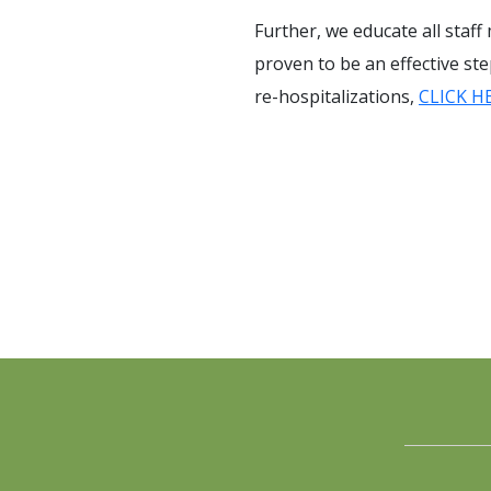
Further, we educate all staff
proven to be an effective st
re-hospitalizations,
CLICK H