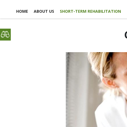
HOME
ABOUT US
SHORT-TERM REHABILITATION
FACILITY LIFE
USEFUL LINKS
CONTACT US
NEWS, EVENTS &
GLOSSARY OF TERMS
SCHEDULE A TOUR
ACTIVITIES
MAP & DIRECTIONS
PICTURE TOUR
EMPLOYMENT
ACCOMMODATIONS
OPPO
DINING EXPERIENCE
VO
OPPO
DISCHARGE PLANNING
RESPITE CARE
SAFETY & SECURITY