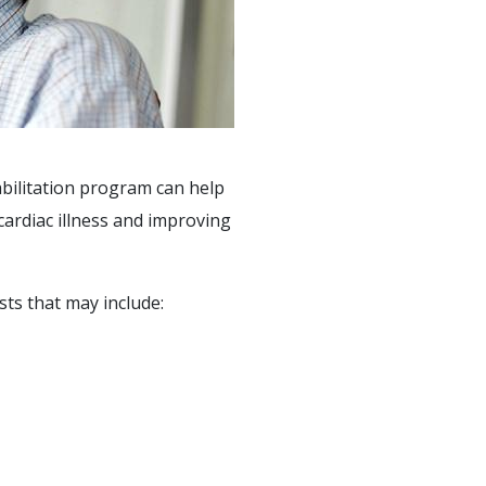
abilitation program can help
cardiac illness and improving
sts that may include: