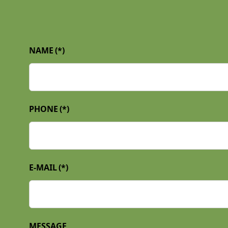
NAME
(*)
PHONE
(*)
E-MAIL
(*)
MESSAGE