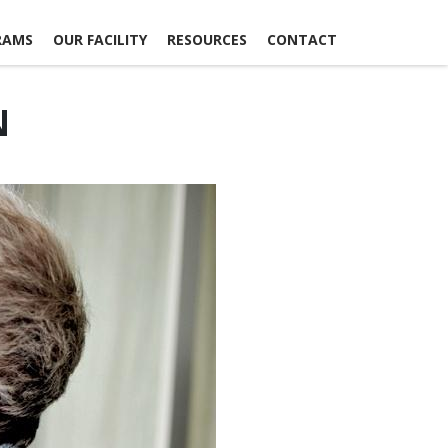
RAMS
OUR FACILITY
RESOURCES
CONTACT
N