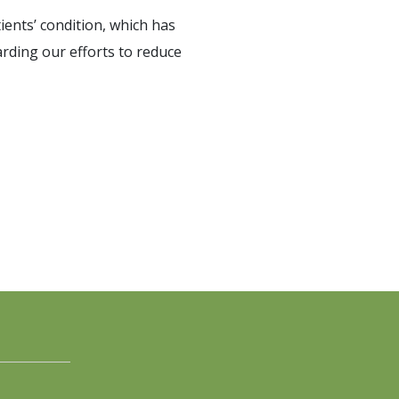
ients’ condition, which has
arding our efforts to reduce