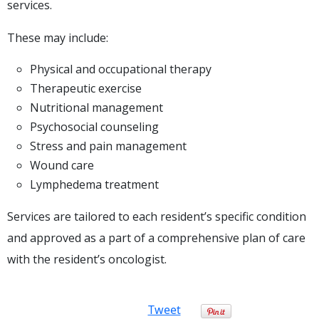
services.
These may include:
Physical and occupational therapy
Therapeutic exercise
Nutritional management
Psychosocial counseling
Stress and pain management
Wound care
Lymphedema treatment
Services are tailored to each resident’s specific condition
and approved as a part of a comprehensive plan of care
with the resident’s oncologist.
Tweet