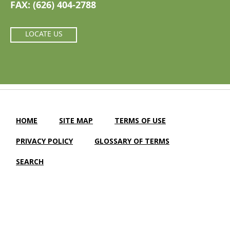
FAX: (626) 404-2788
LOCATE US
HOME
SITE MAP
TERMS OF USE
PRIVACY POLICY
GLOSSARY OF TERMS
SEARCH
Camellia Gardens Care Center |
LTC Website Solutions
© 2012-