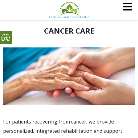
CANCER CARE
For patients recovering from cancer, we provide
personalized, integrated rehabilitation and support