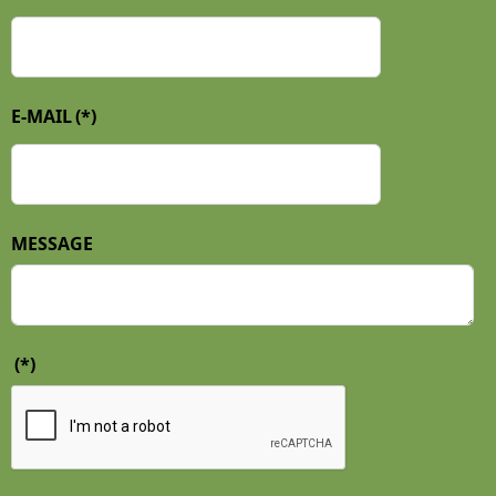
E-MAIL
(*)
MESSAGE
(*)