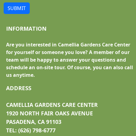
SUBMIT
INFORMATION
Are you interested in Camellia Gardens Care Center
for yourself or someone you love? A member of our
team will be happy to answer your questions and
schedule an on-site tour. Of course, you can also call
us anytime.
ADDRESS
CAMELLIA GARDENS CARE CENTER
1920 NORTH FAIR OAKS AVENUE
PASADENA, CA 91103
TEL: (626) 798-6777