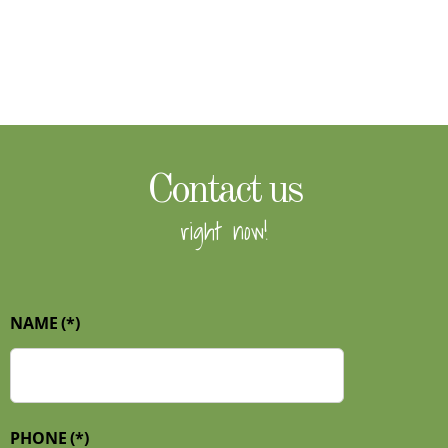
Contact us
right now!
NAME
(*)
PHONE
(*)