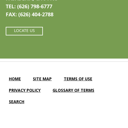
TEL: (626) 798-6777
FAX: (626) 404-2788
LOCATE US
HOME
SITE MAP
TERMS OF USE
PRIVACY POLICY
GLOSSARY OF TERMS
SEARCH