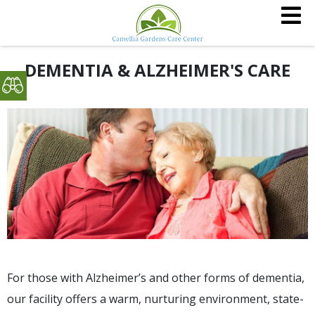
DEMENTIA & ALZHEIMER'S CARE
For those with Alzheimer’s and other forms of dementia,
our facility offers a warm, nurturing environment, state-