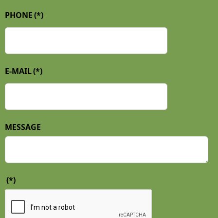
PHONE
(*)
E-MAIL
(*)
MESSAGE
(*)