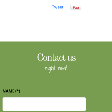
Tweet
Contact us
right now!
NAME
(*)