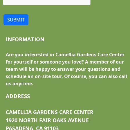
SUBMIT
INFORMATION
Are you interested in Camellia Gardens Care Center
for yourself or someone you love? A member of our
team will be happy to answer your questions and
schedule an on-site tour. Of course, you can also call
us anytime.
ADDRESS
CAMELLIA GARDENS CARE CENTER
1920 NORTH FAIR OAKS AVENUE
PASADENA, CA 91103