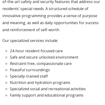
of-the-art safety and security features that address our
residents’ special needs. A structured schedule of
innovative programming provides a sense of purpose
and meaning, as well as daily opportunities for success
and reinforcement of self-worth.
Our specialized services include:
24-hour resident focused care
Safe and secure unlocked environment
Restraint-free, compassionate care
Peaceful surroundings
Specially-trained staff
Nutrition and hydration programs
Specialized social and recreational activities
Family support and educational programs