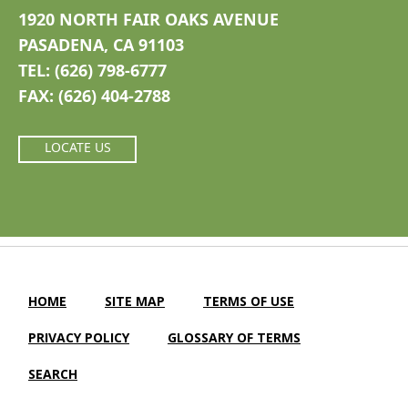
1920 NORTH FAIR OAKS AVENUE
PASADENA, CA 91103
TEL: (626) 798-6777
FAX: (626) 404-2788
LOCATE US
HOME
SITE MAP
TERMS OF USE
PRIVACY POLICY
GLOSSARY OF TERMS
SEARCH