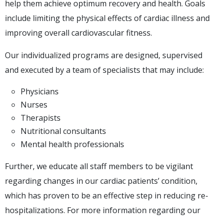
help them achieve optimum recovery and health. Goals
include limiting the physical effects of cardiac illness and
improving overall cardiovascular fitness.
Our individualized programs are designed, supervised
and executed by a team of specialists that may include:
Physicians
Nurses
Therapists
Nutritional consultants
Mental health professionals
Further, we educate all staff members to be vigilant
regarding changes in our cardiac patients’ condition,
which has proven to be an effective step in reducing re-
hospitalizations. For more information regarding our