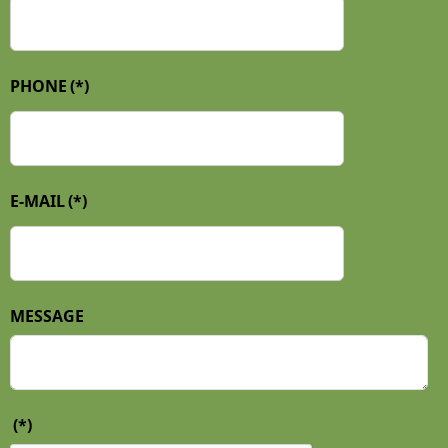
PHONE
(*)
E-MAIL
(*)
MESSAGE
(*)