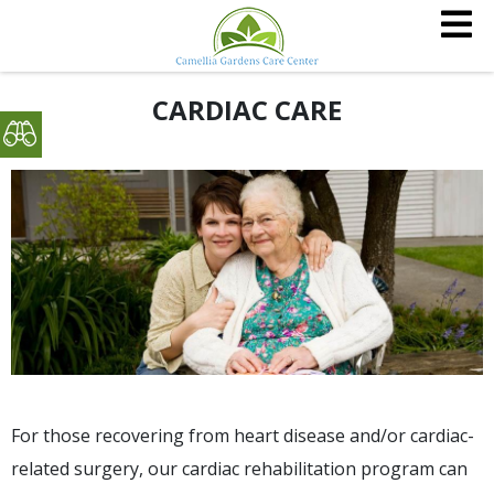
CARDIAC CARE
For those recovering from heart disease and/or cardiac-
related surgery, our cardiac rehabilitation program can