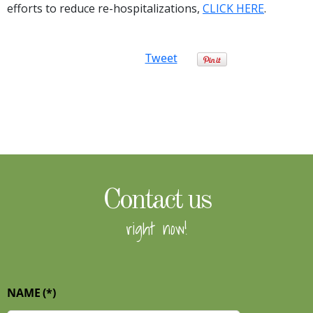
efforts to reduce re-hospitalizations,
CLICK HERE
.
Tweet
Contact us
right now!
NAME
(*)