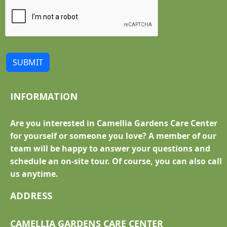
SUBMIT
INFORMATION
Are you interested in Camellia Gardens Care Center
for yourself or someone you love? A member of our
team will be happy to answer your questions and
schedule an on-site tour. Of course, you can also call
us anytime.
ADDRESS
CAMELLIA GARDENS CARE CENTER