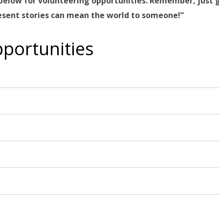
rm below for volunteering opportunities. Remember, just 
resent stories can mean the world to someone!”
portunities