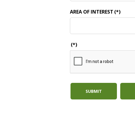
AREA OF INTEREST
(*)
(*)
SUBMIT