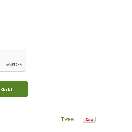
RESET
Tweet