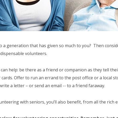
 to a generation that has given so much to you? Then consid
indispensable volunteers.
n help: be there as a friend or companion as they tell their 
ards. Offer to run an errand to the post office or a local st
ite a letter – or send an email -- to a friend faraway.
teering with seniors, you’ll also benefit, from all the rich 