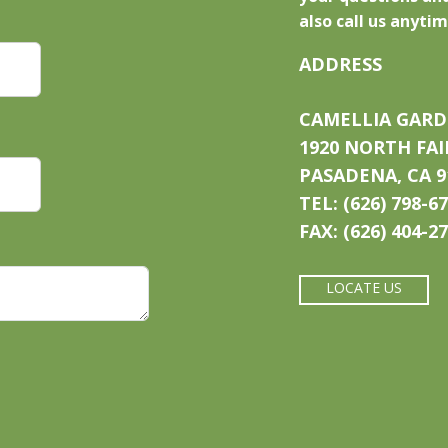
also call us anytim
ADDRESS
CAMELLIA GARD
1920 NORTH FA
PASADENA, CA 9
TEL: (626) 798-6
FAX: (626) 404-2
LOCATE US