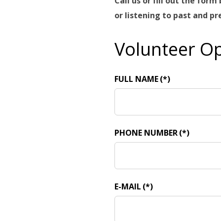
Call us or fill out the fo
or listening to past and p
Volunteer Op
FULL NAME
(*)
PHONE NUMBER
(*)
E-MAIL
(*)