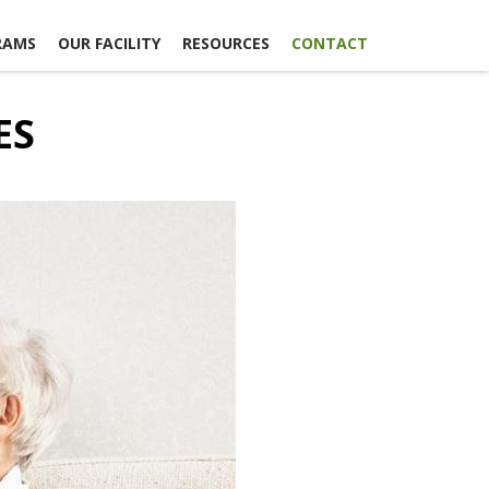
RAMS
OUR FACILITY
RESOURCES
CONTACT
ES