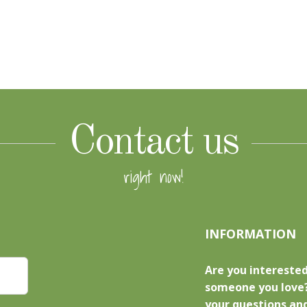
Contact us
right now!
INFORMATION
Are you interested
someone you love?
your questions and