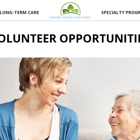
LONG-TERM CARE
SPECIALTY PROG
OLUNTEER OPPORTUNITI
UNITIES
ER
TIES