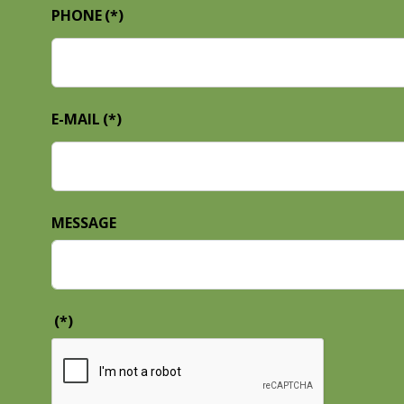
PHONE
(*)
E-MAIL
(*)
MESSAGE
(*)