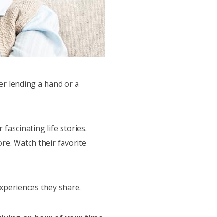
er lending a hand or a
fascinating life stories.
ore. Watch their favorite
experiences they share.