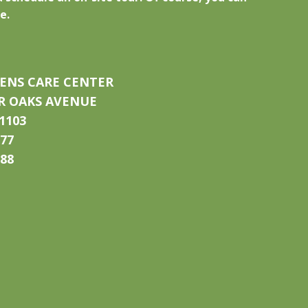
e.
ENS CARE CENTER
IR OAKS AVENUE
1103
777
788