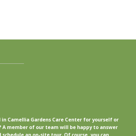
 in Camellia Gardens Care Center for yourself or
 A member of our team will be happy to answer
 schedule an on-site tour. Of course, you can