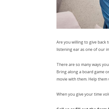
ACTIVITIES
SUPPORT SERVICES
F.A.Q'S
PAYMENT OPTIONS
Are you willing to give back
listening ear as one of our 
There are so many ways you ca
Bring along a board game or c
movie with them. Help them wr
When you give your time volun