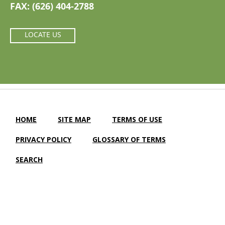
FAX: (626) 404-2788
LOCATE US
HOME
SITE MAP
TERMS OF USE
PRIVACY POLICY
GLOSSARY OF TERMS
SEARCH
Camellia Gardens Care Center |
LTC Website Solutions
© 2012-