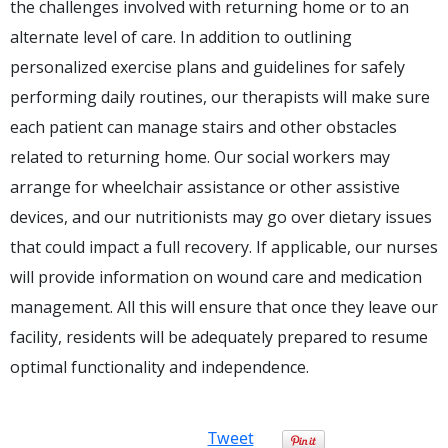
the challenges involved with returning home or to an
alternate level of care. In addition to outlining
personalized exercise plans and guidelines for safely
performing daily routines, our therapists will make sure
each patient can manage stairs and other obstacles
related to returning home. Our social workers may
arrange for wheelchair assistance or other assistive
devices, and our nutritionists may go over dietary issues
that could impact a full recovery. If applicable, our nurses
will provide information on wound care and medication
management. All this will ensure that once they leave our
facility, residents will be adequately prepared to resume
optimal functionality and independence.
Tweet