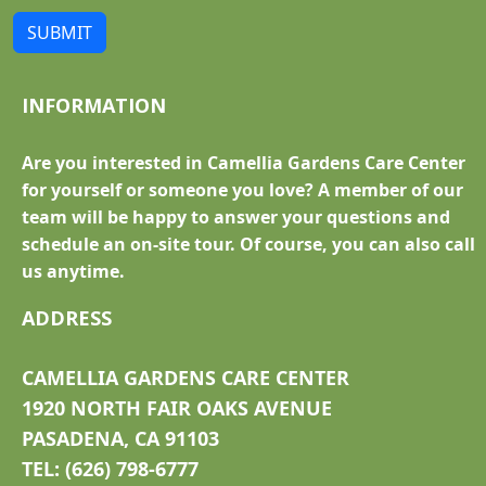
SUBMIT
INFORMATION
Are you interested in Camellia Gardens Care Center
for yourself or someone you love? A member of our
team will be happy to answer your questions and
schedule an on-site tour. Of course, you can also call
us anytime.
ADDRESS
CAMELLIA GARDENS CARE CENTER
1920 NORTH FAIR OAKS AVENUE
PASADENA, CA 91103
TEL: (626) 798-6777