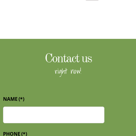
Contact us
right now!
NAME
(*)
PHONE
(*)