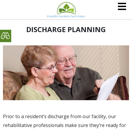
DISCHARGE PLANNING
Prior to a resident’s discharge from our facility, our
rehabilitative professionals make sure they’re ready for