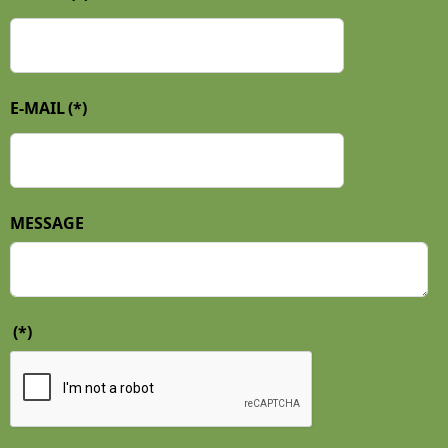
E-MAIL
(*)
MESSAGE
(*)