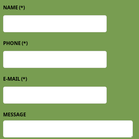
NAME
(*)
PHONE
(*)
E-MAIL
(*)
MESSAGE