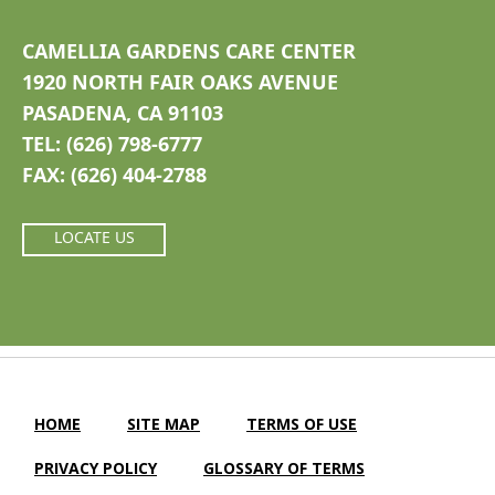
CAMELLIA GARDENS CARE CENTER
1920 NORTH FAIR OAKS AVENUE
PASADENA, CA 91103
TEL: (626) 798-6777
FAX: (626) 404-2788
LOCATE US
HOME
SITE MAP
TERMS OF USE
PRIVACY POLICY
GLOSSARY OF TERMS