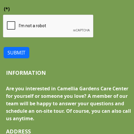
(*)
SUBMIT
INFORMATION
Are you interested in Camellia Gardens Care Center
for yourself or someone you love? A member of our
team will be happy to answer your questions and
schedule an on-site tour. Of course, you can also call
us anytime.
ADDRESS