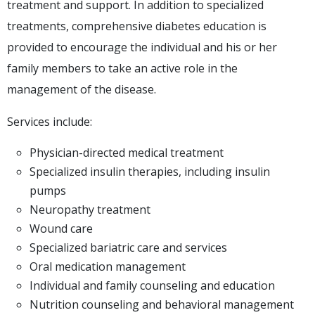
treatment and support. In addition to specialized
treatments, comprehensive diabetes education is
provided to encourage the individual and his or her
family members to take an active role in the
management of the disease.
Services include:
Physician-directed medical treatment
Specialized insulin therapies, including insulin
pumps
Neuropathy treatment
Wound care
Specialized bariatric care and services
Oral medication management
Individual and family counseling and education
Nutrition counseling and behavioral management