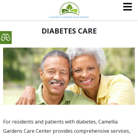
DIABETES CARE
For residents and patients with diabetes, Camellia
Gardens Care Center provides comprehensive services,