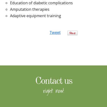
Education of diabetic complications
Amputation therapies
Adaptive equipment training
Tweet
Contact us
right now!